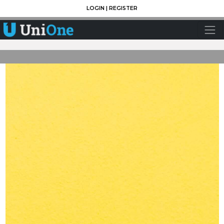
LOGIN
|
REGISTER