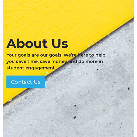
About Us
Your goals are our goals. We’re here to help
you save time, save money and do more in
student engagement.
Contact Us