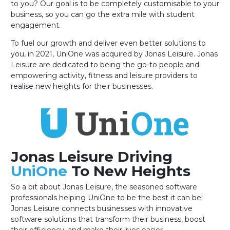
to you? Our goal is to be completely customisable to your
business, so you can go the extra mile with student
engagement.
To fuel our growth and deliver even better solutions to
you, in 2021, UniOne was acquired by Jonas Leisure. Jonas
Leisure are dedicated to being the go-to people and
empowering activity, fitness and leisure providers to
realise new heights for their businesses.
Jonas Leisure Driving
UniOne
To New Heights
So a bit about Jonas Leisure, the seasoned software
professionals helping UniOne to be the best it can be!
Jonas Leisure connects businesses with innovative
software solutions that transform their business, boost