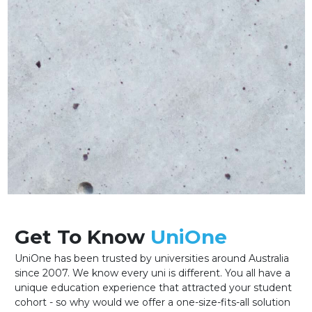
Get To Know
UniOne
UniOne has been trusted by universities around Australia
since 2007. We know every uni is different. You all have a
unique education experience that attracted your student
cohort - so why would we offer a one-size-fits-all solution