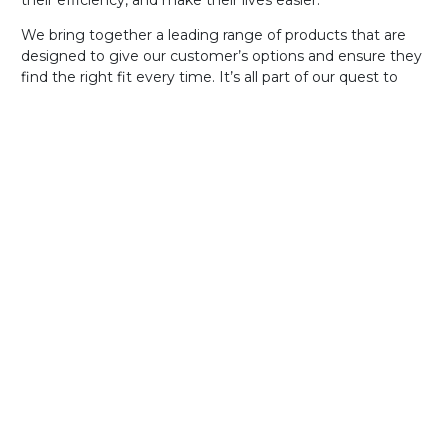
their efficiency, and make their lives easier.
We bring together a leading range of products that are
designed to give our customer’s options and ensure they
find the right fit every time. It’s all part of our quest to
deliver great value software that can be tailored to each
individual customer’s needs.
Learn More
Our Software For
Life
Promise
Our dedication to customer service shines through in
everything we do, from our 24/7 support across all
products to our Software for Life policy, which means
you’ll always have access to upgrades and enhancements
free of charge. That includes UniOne! You can learn about
what our CEO has to say about our Software for Life
policy
here
.